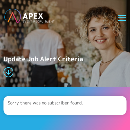
Update Job Alert Criteria
Sorry there was no subscriber found.