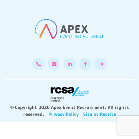
© Copyright 2026 Apex Event Recruitment. All rights
reserved.
Privacy Policy
Site by Recsite