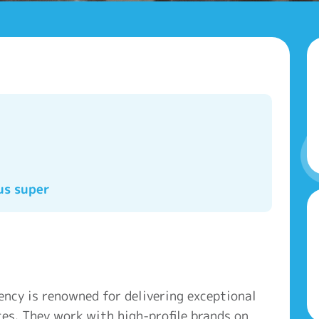
us super
ency is renowned for delivering exceptional
es. They work with high-profile brands on