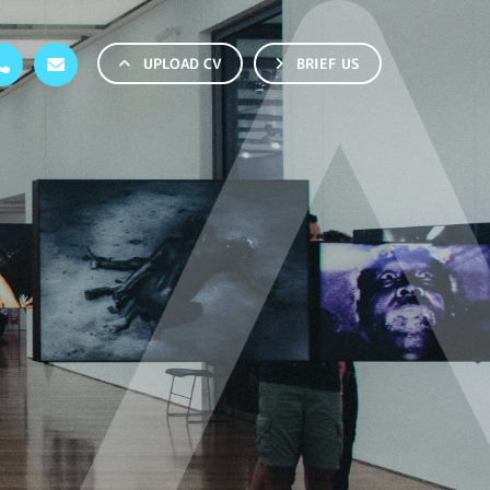
UPLOAD CV
BRIEF US