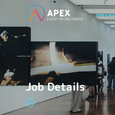
FIND A RO
Job Details