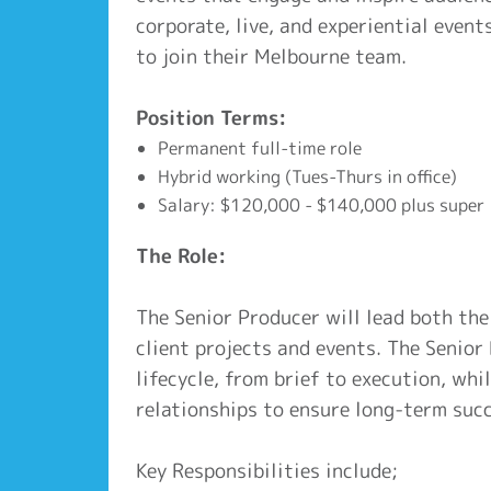
corporate, live, and experiential event
to join their Melbourne team.
Position Terms:
Permanent full-time role
Hybrid working (Tues-Thurs in office)
Salary: $120,000 - $140,000 plus super
The Role:
The Senior Producer will lead both the
client projects and events. The Senior 
lifecycle, from brief to execution, whi
relationships to ensure long-term succ
Key Responsibilities include;