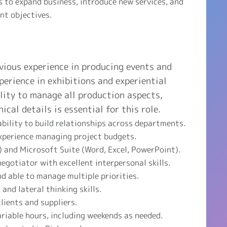
 to expand business, introduce new services, and
nt objectives.
vious experience in producing events and
perience in exhibitions and experiential
lity to manage all production aspects,
ical details is essential for this role.
bility to build relationships across departments.
experience managing project budgets.
s) and Microsoft Suite (Word, Excel, PowerPoint).
egotiator with excellent interpersonal skills.
nd able to manage multiple priorities.
and lateral thinking skills.
clients and suppliers.
ariable hours, including weekends as needed.