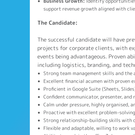
Business Growth:
Identify opportunities
support revenue growth aligned with clie
The Candidate:
The successful candidate will have pre
projects for corporate clients, with ex
events being advantageous. Proven abi
including logistics, branding, and techn
Strong team management skills and the a
Excellent financial acumen with proven 
Proficient in Google Suite (Sheets, Slide
Confident communicator, presenter, and n
Calm under pressure, highly organised, a
Proactive with excellent problem-solving 
Strong relationship-building skills with 
Flexible and adaptable, willing to work v