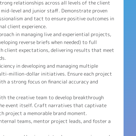
rong relationships across all levels of the client
 mid-level and junior staff. Demonstrate proven
essionalism and tact to ensure positive outcomes in
nal client experience.
roach in managing live and experiential projects,
eveloping reverse briefs when needed) to full
h client expectations, delivering results that meet
ds.
ciency in developing and managing multiple
ti-million-dollar initiatives. Ensure each project
ith a strong focus on financial accuracy and
ith the creative team to develop breakthrough
e event itself. Craft narratives that captivate
ach project a memorable brand moment.
nternal teams, mentor project leads, and foster a