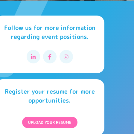
Follow us for more information
regarding event positions.
Register your resume for more
opportunities.
UPLOAD YOUR RESUME