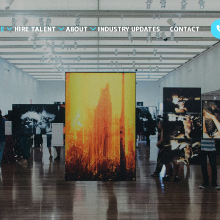
LE
HIRE TALENT
ABOUT
INDUSTRY UPDATES
CONTACT