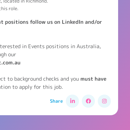
k, located in Richmond.
this role.
t positions follow us on LinkedIn and/or
interested in Events positions in Australia,
ugh our
t.com.au
ject to background checks and you
must have
tion to apply for this job.
Share