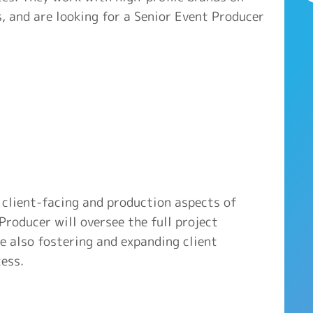
s, and are looking for a Senior Event Producer
 client-facing and production aspects of
Producer will oversee the full project
le also fostering and expanding client
ess.