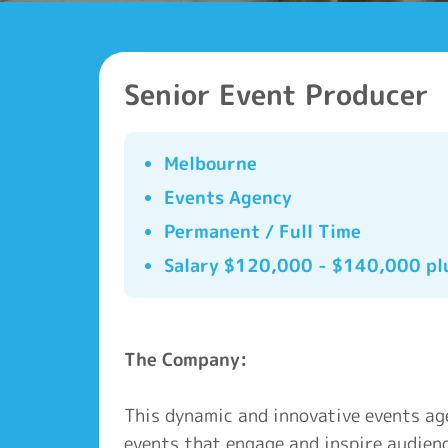
Senior Event Producer
Melbourne
Events Agency
Permanent / Full Time
Salary $120,000 - $140,000 pl
The Company:
This dynamic and innovative events ag
events that engage and inspire audienc