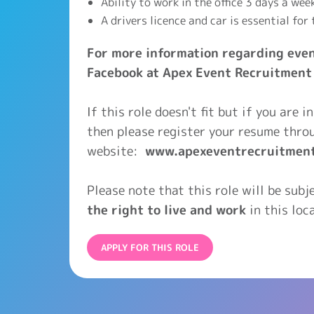
Ability to work in the office 3 days a wee
A drivers licence and car is essential for 
For more information regarding even
Facebook at Apex Event Recruitment
If this role doesn't fit but if you are 
then please register your resume thro
website:
www.apexeventrecruitmen
Please note that this role will be sub
the right to live and work
in this loca
APPLY FOR THIS ROLE