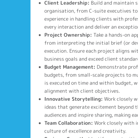
Client Leadership:
Build and maintain st
organisation, from C-suite executives to
experience in handling clients with prof
every interaction and deliver an exceptio
Project Ownership:
Take a hands-on app
from interpreting the initial brief (or d
execution. Ensure each project aligns wit
business goals and exceed client standar
Budget Management:
Demonstrate profi
budgets, from small-scale projects to mul
is executed on time and within budget, w
alignment with client objectives.
Innovative Storytelling:
Work closely w
ideas that generate excitement beyond th
audiences and inspire sharing, making e
Team Collaboration:
Work closely with i
culture of excellence and creativity.