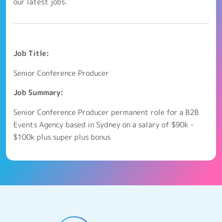
our latest jobs.
Job Title:
Senior Conference Producer
Job Summary:
Senior Conference Producer permanent role for a B2B
Events Agency based in Sydney on a salary of $90k -
$100k plus super plus bonus