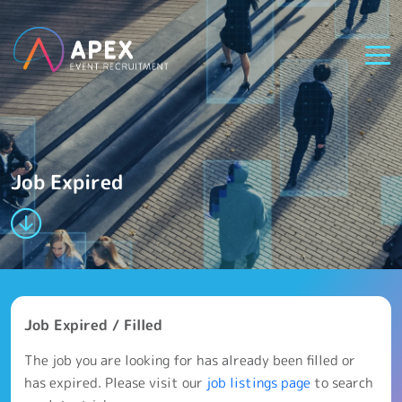
Job Expired
Job Expired / Filled
The job you are looking for has already been filled or
has expired. Please visit our
job listings page
to search