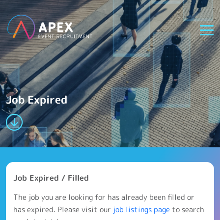
Job Expired
Job Expired / Filled
The job you are looking for has already been filled or
has expired. Please visit our
job listings page
to search