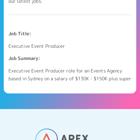
our latest jobs.
Job Title:
Executive Event Producer
Job Summary:
Executive Event Producer role for an Events Agency
based in Sydney on a salary of $130K - $150K plus super