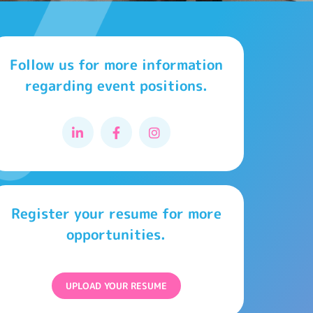
Follow us for more information
regarding event positions.
Register your resume for more
opportunities.
UPLOAD YOUR RESUME