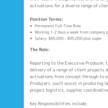
activations for a diverse range of clie
Position Terms:
Permanent Full-Time Role
Working 1-2 days a week from company p
Salary: $85,000 - $95,000 plus super
The Role:
Reporting to the Executive Producer, 
delivery of a range of client projects
activations from concept through to e
Producers, you'll assist in producing 
project logistics, supplier coordinatio
Key Responsibilities include;