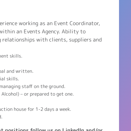
perience working as an Event Coordinator,
ithin an Events Agency. Ability to
g relationships with clients, suppliers and
nt skills.
bal and written.
l skills.
 managing staff on the ground.
Alcohol) – or prepared to get one.
uction house for 1-2 days a week.
d.
t positions follow us on LinkedIn and/or