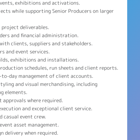
ents, exhibitions and activations.
ects while supporting Senior Producers on larger
 project deliverables.
ders and financial administration.
with clients, suppliers and stakeholders.
rs and event services.
lds, exhibitions and installations.
oduction schedules, run sheets and client reports.
-to-day management of client accounts.
styling and visual merchandising, including
ng elements.
t approvals where required.
xecution and exceptional client service.
d casual event crew.
 event asset management.
n delivery when required.