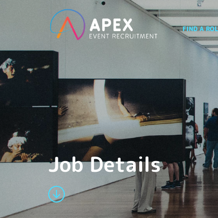
FIND A RO
Job Details