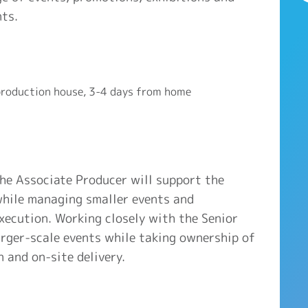
nts.
roduction house, 3-4 days from home
the Associate Producer will support the
 while managing smaller events and
xecution. Working closely with the Senior
larger-scale events while taking ownership of
n and on-site delivery.