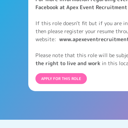
Facebook at Apex Event Recruitment
If this role doesn't fit but if you are 
then please register your resume thro
website:
www.apexeventrecruitmen
Please note that this role will be sub
the right to live and work
in this loca
APPLY FOR THIS ROLE