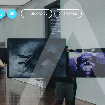
UPLOAD CV
BRIEF US