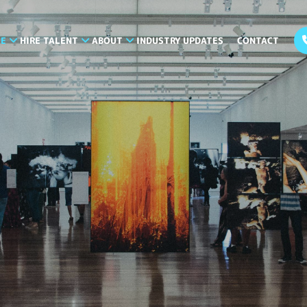
LE
HIRE TALENT
ABOUT
INDUSTRY UPDATES
CONTACT