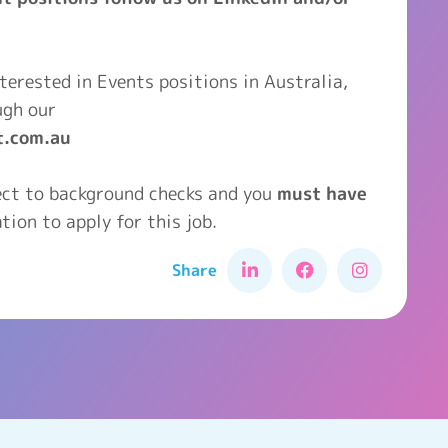
interested in Events positions in Australia,
ugh our
t.com.au
ject to background checks and you
must have
tion to apply for this job.
Share