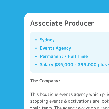
Associate Producer
Sydney
Events Agency
Permanent / Full Time
Salary $85,000 - $95,000 plus 
The Company:
This boutique events agency which prid
stopping events & activations are look
their team. The agency works on a rang