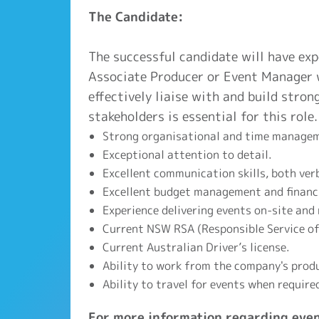
The Candidate:
The successful candidate will have ex
Associate Producer or Event Manager w
effectively liaise with and build stron
stakeholders is essential for this role.
Strong organisational and time manageme
Exceptional attention to detail.
Excellent communication skills, both ver
Excellent budget management and financia
Experience delivering events on-site and
Current NSW RSA (Responsible Service of 
Current Australian Driver’s license.
Ability to work from the company's prod
Ability to travel for events when require
For more information regarding even