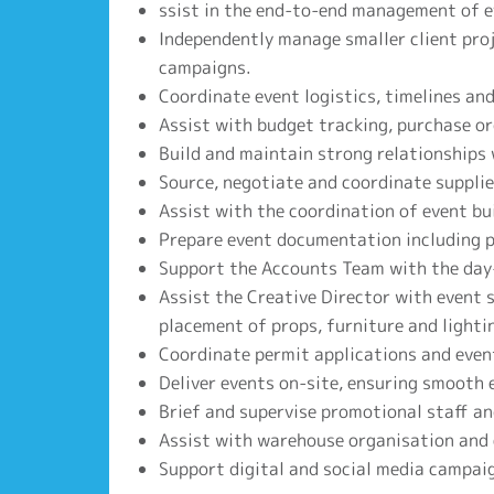
ssist in the end-to-end management of ev
Independently manage smaller client proj
campaigns.
Coordinate event logistics, timelines and
Assist with budget tracking, purchase or
Build and maintain strong relationships 
Source, negotiate and coordinate supplie
Assist with the coordination of event bui
Prepare event documentation including pr
Support the Accounts Team with the day
Assist the Creative Director with event 
placement of props, furniture and lighti
Coordinate permit applications and even
Deliver events on-site, ensuring smooth e
Brief and supervise promotional staff an
Assist with warehouse organisation and
Support digital and social media campaig