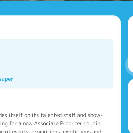
super
es itself on its talented staff and show-
ing for a new Associate Producer to join
e of events, promotions, exhibitions and